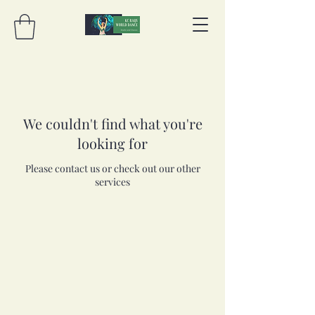
We couldn't find what you're
looking for
Please contact us or check out our other
services