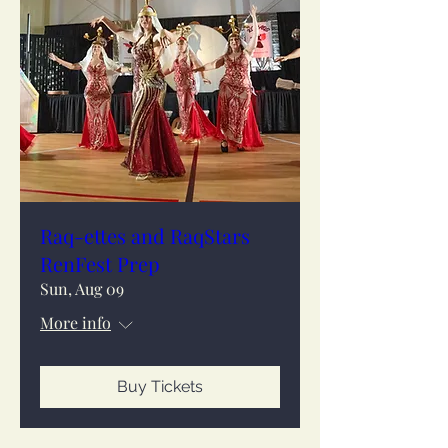
Raq-ettes and RaqStars
RenFest Prep
Sun, Aug 09
More info
Buy Tickets