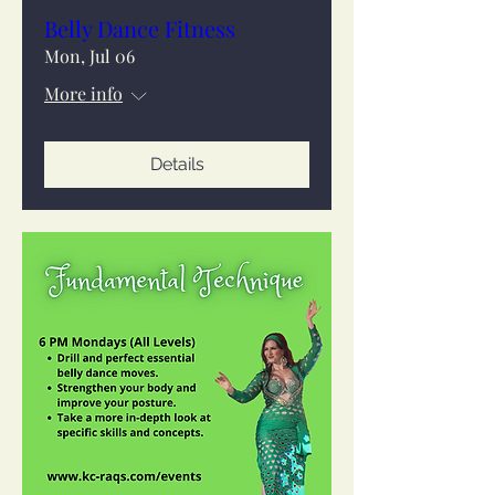
Belly Dance Fitness
Mon, Jul 06
More info
Details