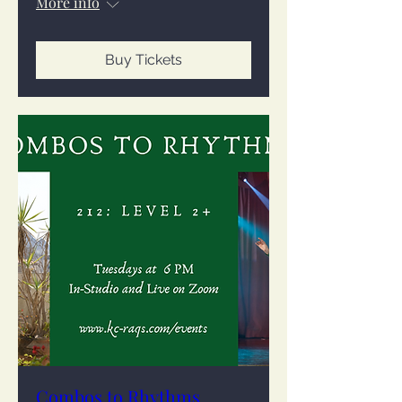
More info
Buy Tickets
Combos to Rhythms