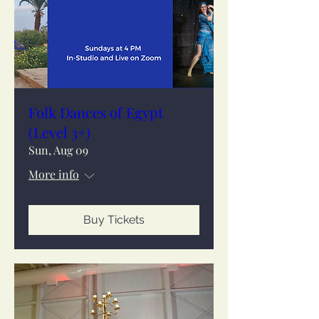
Folk Dances of Egypt
(Level 3+)
Sun, Aug 09
More info
Buy Tickets