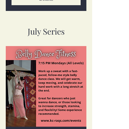
July Series