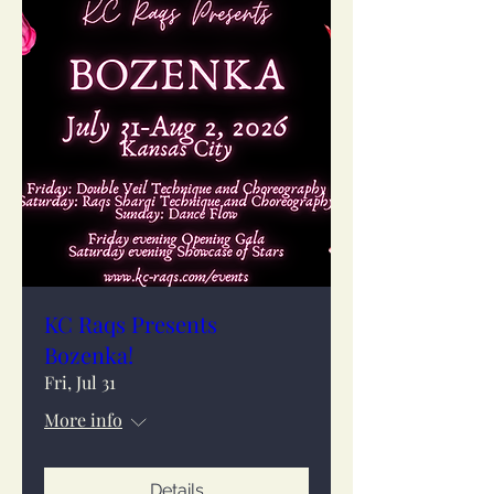
KC Raqs Presents
Bozenka!
Fri, Jul 31
More info
Details