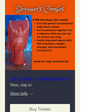
All Levels Combinations C
Mon, Aug 10
More info
Buy Tickets