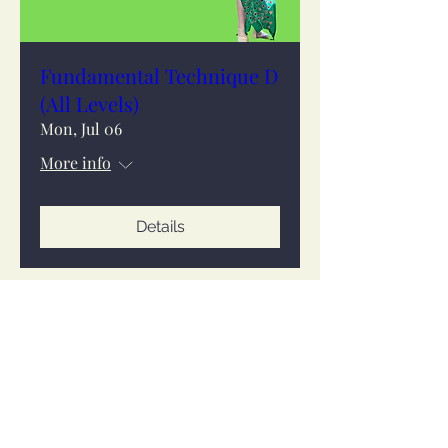
Fundamental Technique D
(All Levels)
Mon, Jul 06
More info
Details