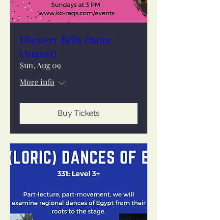
Discover Belly Dance
(August)
Sun, Aug 09
More info
Buy Tickets