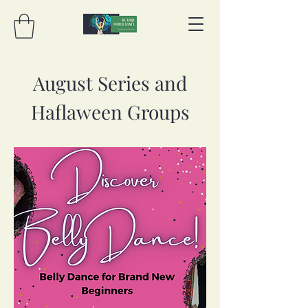
August Series and
Haflaween Groups