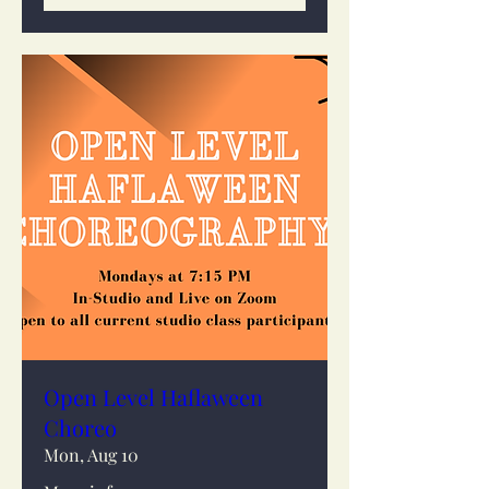
Open Level Haflaween
Choreo
Mon, Aug 10