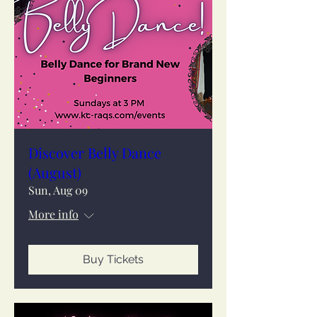
Discover Belly Dance
(August)
Sun, Aug 09
More info
Buy Tickets