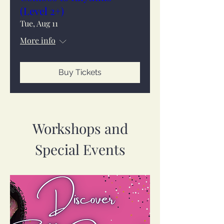
(Level 2+)
Tue, Aug 11
More info
Buy Tickets
Workshops and
Special Events