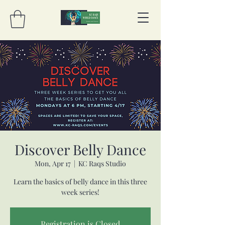
Discover Belly Dance
Mon, Apr 17
  |  
KC Raqs Studio
Learn the basics of belly dance in this three
week series!
Registration is Closed