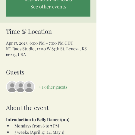
See other events
Time & Location
Apr 17, 2023, 6:00 PM – 7:00 PM CDT
KC Raqs Studio, 12110 W 87th St, Lenexa, KS
66215, USA
Guests
+ 1 other guests
About the event
Introduction to Belly Dance (001)
Mondays from 6 to 7 PM
3 weeks (April 17, 24, May 1) 