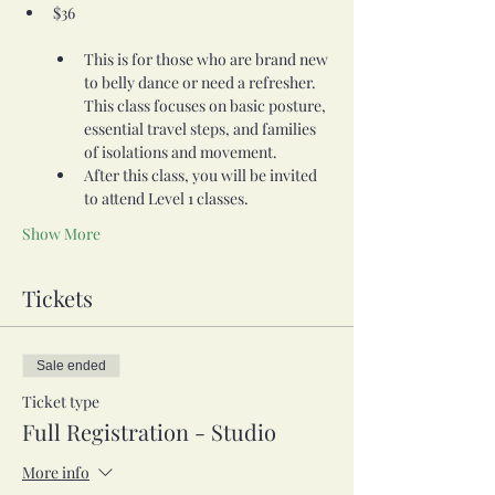
$36                    

This is for those who are brand new 
to belly dance or need a refresher. 
This class focuses on basic posture, 
essential travel steps, and families 
of isolations and movement.
After this class, you will be invited 
to attend Level 1 classes.
Show More
Tickets
Sale ended
Ticket type
Full Registration - Studio
More info