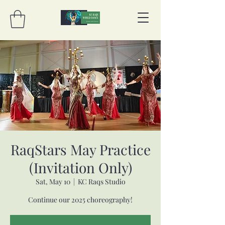
RaqStars May Practice
(Invitation Only)
Sat, May 10
  |  
KC Raqs Studio
Continue our 2025 choreography!