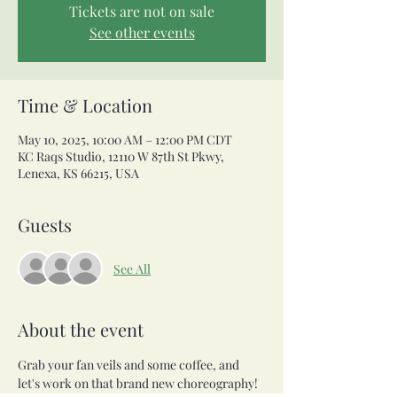
Tickets are not on sale
See other events
Time & Location
May 10, 2025, 10:00 AM – 12:00 PM CDT
KC Raqs Studio, 12110 W 87th St Pkwy,
Lenexa, KS 66215, USA
Guests
See All
About the event
Grab your fan veils and some coffee, and 
let's work on that brand new choreography! 