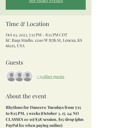
See other events
Time & Location
Oct 03, 2023, 7:15 PM – 8:15 PM CDT
KC Raqs Studio, 12110 W 87th St, Lenexa, KS
66215, USA
Guests
+ 9 other guests
About the event
Rhythms for Dancers: Tuesdays from 7:15 
to 8:15 PM, 3 weeks (October 3, 17, 24; NO 
CLASSES 10/10) $38/session, $15/drop (plus 
PayPal fee when paying online)