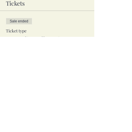
Tickets
Sale ended
Ticket type
In-Studio, Full Session
Price
$40.00
Sale ended
Ticket type
Zoom, Full Session
Price
$40.00