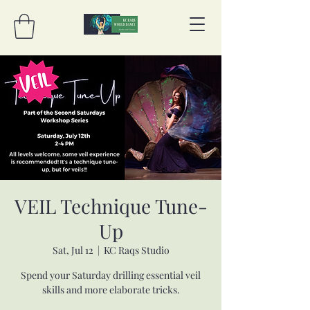
VEIL Technique Tune-
Up
Sat, Jul 12
  |  
KC Raqs Studio
Spend your Saturday drilling essential veil
skills and more elaborate tricks.