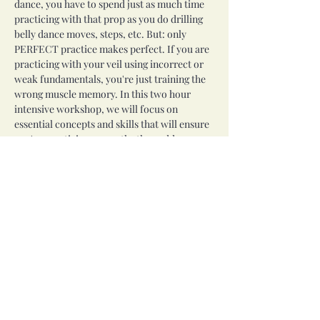
dance, you have to spend just as much time 
practicing with that prop as you do drilling 
belly dance moves, steps, etc. But: only 
PERFECT practice makes perfect. If you are 
practicing with your veil using incorrect or 
weak fundamentals, you're just training the 
wrong muscle memory. In this two hour 
intensive workshop, we will focus on 
essential concepts and skills that will ensure 
you're practicing correctly, then add some 
challenges and fancier moves to inspire you 
to continue practicing.
This workshop will meet from 2 to 4 PM on 
Saturday, July 12th. All levels welcome, some 
veil experience recommended. SPACE IS 
LIMITED!