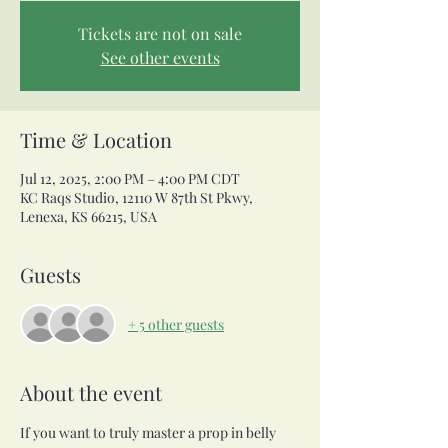
Tickets are not on sale
See other events
Time & Location
Jul 12, 2025, 2:00 PM – 4:00 PM CDT
KC Raqs Studio, 12110 W 87th St Pkwy,
Lenexa, KS 66215, USA
Guests
+ 5 other guests
About the event
If you want to truly master a prop in belly 