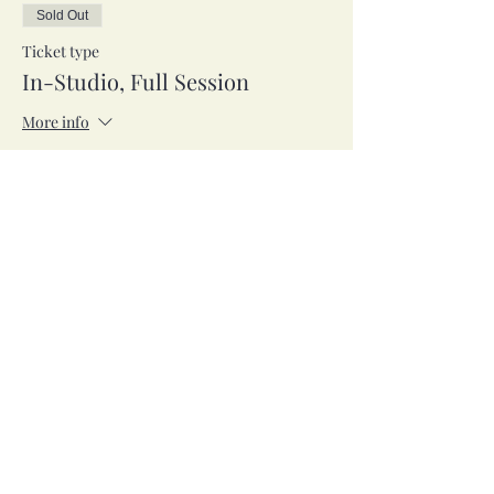
Sold Out
Ticket type
In-Studio, Full Session
More info
Price
$42.00
Sale ended
Ticket type
Zoom, Full Session
More info
Price
$42.00