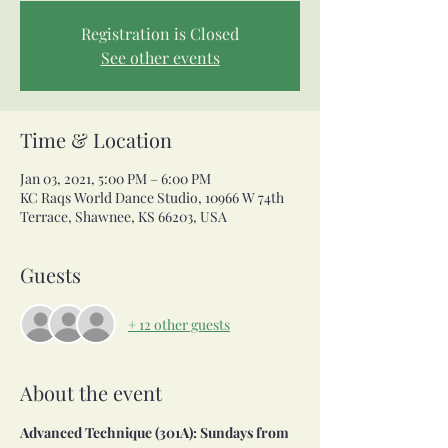
Registration is Closed
See other events
Time & Location
Jan 03, 2021, 5:00 PM – 6:00 PM
KC Raqs World Dance Studio, 10966 W 74th
Terrace, Shawnee, KS 66203, USA
Guests
+ 12 other guests
About the event
Advanced Technique (301A): Sundays from 