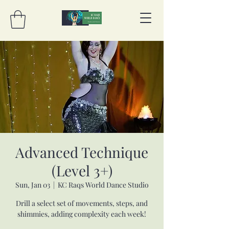
Advanced Technique
(Level 3+)
Sun, Jan 03
  |  
KC Raqs World Dance Studio
Drill a select set of movements, steps, and
shimmies, adding complexity each week!