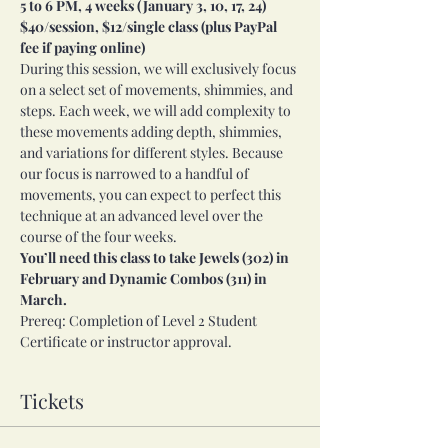
5 to 6 PM, 4 weeks (January 3, 10, 17, 24) 
$40/session, $12/single class (plus PayPal 
fee if paying online)
During this session, we will exclusively focus 
on a select set of movements, shimmies, and 
steps. Each week, we will add complexity to 
these movements adding depth, shimmies, 
and variations for different styles. Because 
our focus is narrowed to a handful of 
movements, you can expect to perfect this 
technique at an advanced level over the 
course of the four weeks.
You’ll need this class to take Jewels (302) in 
February and Dynamic Combos (311) in 
March.
Prereq: Completion of Level 2 Student 
Certificate or instructor approval.
Tickets