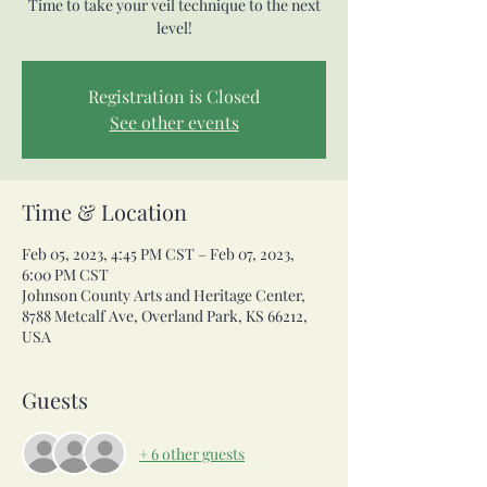
Time to take your veil technique to the next
level!
Registration is Closed
See other events
Time & Location
Feb 05, 2023, 4:45 PM CST – Feb 07, 2023,
6:00 PM CST
Johnson County Arts and Heritage Center,
8788 Metcalf Ave, Overland Park, KS 66212,
USA
Guests
+ 6 other guests