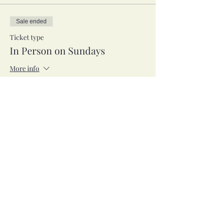
Sale ended
Ticket type
In Person on Sundays
More info
Price
$53.00
Sale ended
Ticket type
Zoom on Tuesdays
More info
Price
$53.00