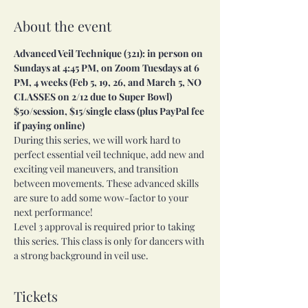
About the event
Advanced Veil Technique (321): in person on 
Sundays at 4:45 PM, on Zoom Tuesdays at 6 
PM, 4 weeks (Feb 5, 19, 26, and March 5, NO 
CLASSES on 2/12 due to Super Bowl) 
$50/session, $15/single class (plus PayPal fee 
if paying online)
During this series, we will work hard to 
perfect essential veil technique, add new and 
exciting veil maneuvers, and transition 
between movements. These advanced skills 
are sure to add some wow-factor to your 
next performance!
Level 3 approval is required prior to taking 
this series. This class is only for dancers with 
a strong background in veil use.
Tickets