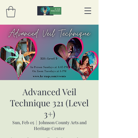
Advanced Veil
Technique 321 (Level
3+)
Sun, Feb 05
  |  
Johnson County Arts and
Heritage Center