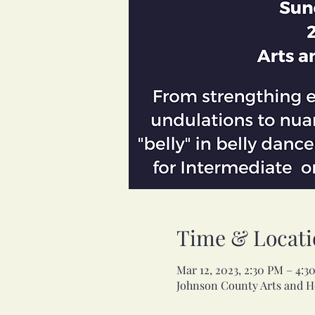
Time & Locati
Mar 12, 2023, 2:30 PM – 4:
Johnson County Arts and He