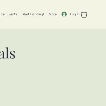
Log In
ber Events
Start Dancing!
More
als