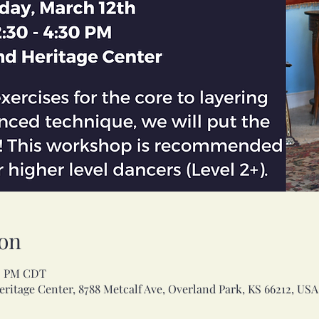
on
30 PM CDT
ritage Center, 8788 Metcalf Ave, Overland Park, KS 66212, USA