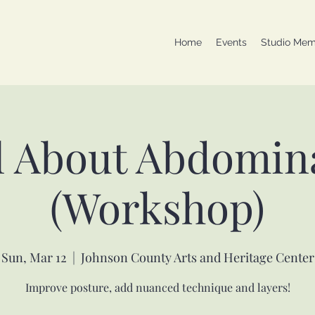
Home
Events
Studio Mem
l About Abdomin
(Workshop)
Sun, Mar 12
  |  
Johnson County Arts and Heritage Center
Improve posture, add nuanced technique and layers!