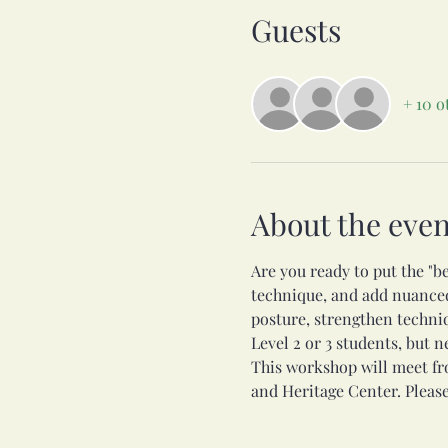
Guests
+ 10 o
About the even
Are you ready to put the "be
technique, and add nuanced 
posture, strengthen techni
Level 2 or 3 students, but 
This workshop will meet fr
and Heritage Center. Please