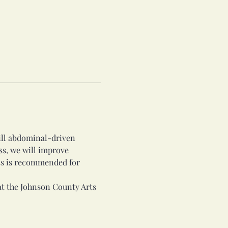
rill abdominal-driven 
ss, we will improve 
ss is recommended for 
at the Johnson County Arts 