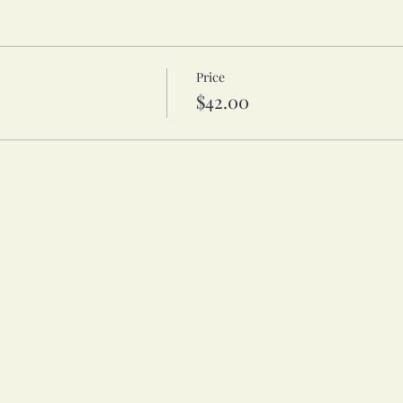
Price
$42.00