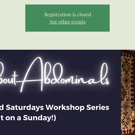
Registration is closed
See other events