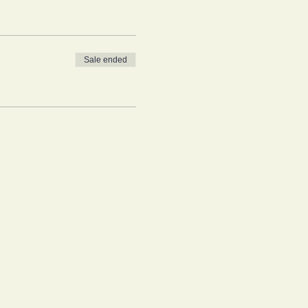
Sale ended