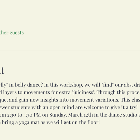
ther guests
t
lly" in belly dance? In this workshop, we will "find" our abs, d
layers to movements for extra "juiciness". Through this proce
que, and gain new insights into movement variations. This cla
newer students with an open mind are welcome to give it a try!
om 2:30 to 4:30 PM on Sunday, March 12th in the dance studio 
 bring a yoga mat as we will get on the floor!