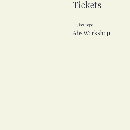
Tickets
Ticket type
Abs Workshop