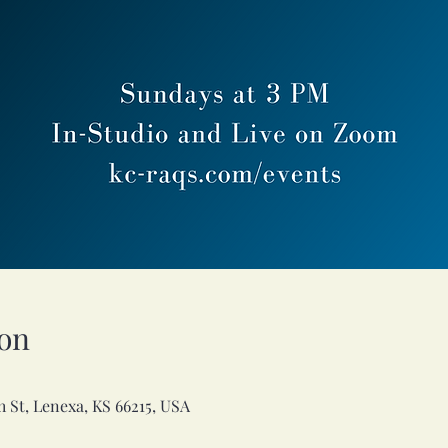
on
h St, Lenexa, KS 66215, USA