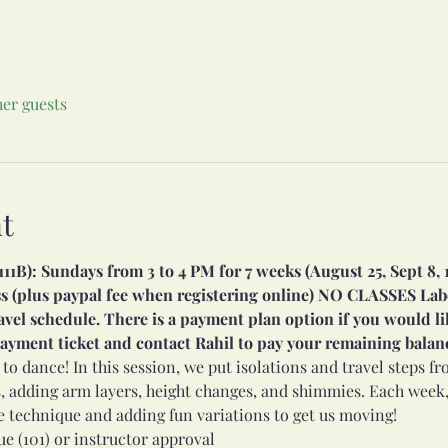
her guests
t
1B): Sundays from 3 to 4 PM for 7 weeks (August 25, Sept 8, 15, 
ass (plus paypal fee when registering online) NO CLASSES La
avel schedule. There is a payment plan option if you would lik
 payment ticket and contact Rahil to pay your remaining balan
 to dance! In this session, we put isolations and travel steps f
, adding arm layers, height changes, and shimmies. Each week,
e technique and adding fun variations to get us moving!
e (101) or instructor approval