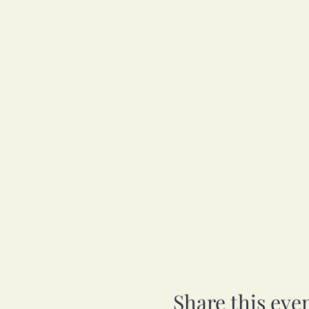
Share this eve