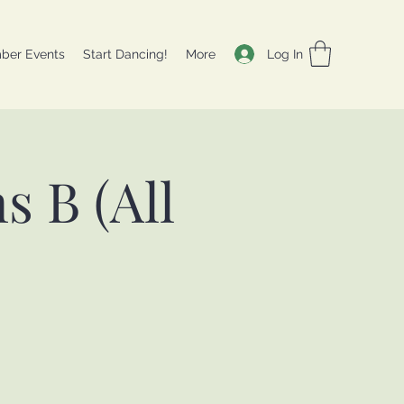
Log In
ber Events
Start Dancing!
More
 B (All