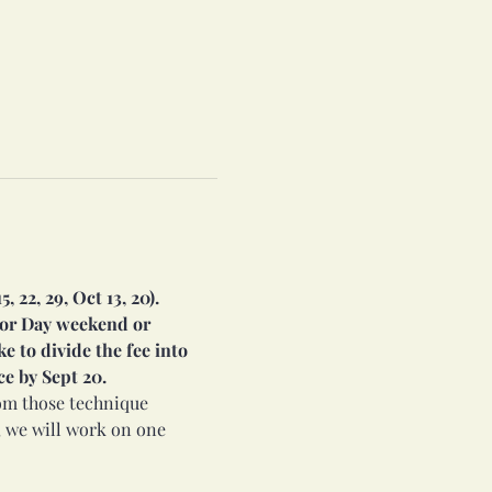
22, 29, Oct 13, 20). 
bor Day weekend or 
e to divide the fee into 
ce by Sept 20.
rom those technique 
 we will work on one 