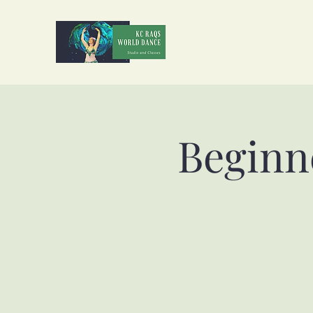
Beginn