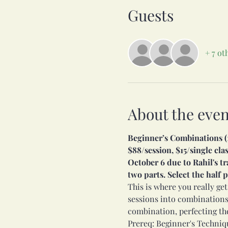
Guests
+ 7 ot
About the even
Beginner’s Combinations (11
$88/session, $15/single cl
October 6 due to Rahil's tr
two parts. Select the half
This is where you really get
sessions into combinations
combination, perfecting th
Prereq: Beginner's Techniqu