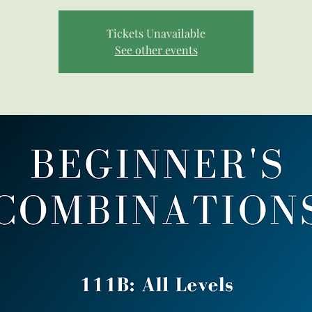
Tickets Unavailable
See other events