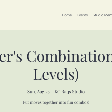
Home
Events
Studio Mem
er's Combinations
Levels)
Sun, Aug 25
  |  
KC Raqs Studio
Put moves together into fun combos!