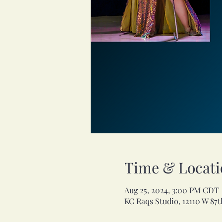
Time & Locati
Aug 25, 2024, 3:00 PM CDT
KC Raqs Studio, 12110 W 87t