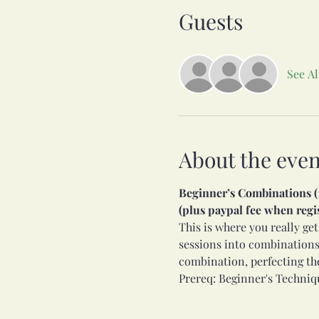
Guests
See Al
About the even
Beginner’s Combinations (11
(plus paypal fee when regi
This is where you really get
sessions into combinations
combination, perfecting th
Prereq: Beginner's Techniqu