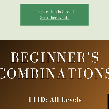
Registration is Closed
See other events