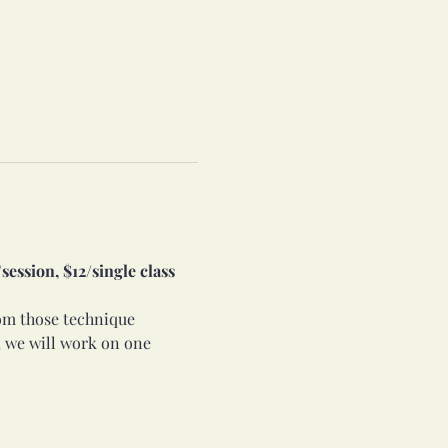
ession, $12/single class 
rom those technique 
 we will work on one 