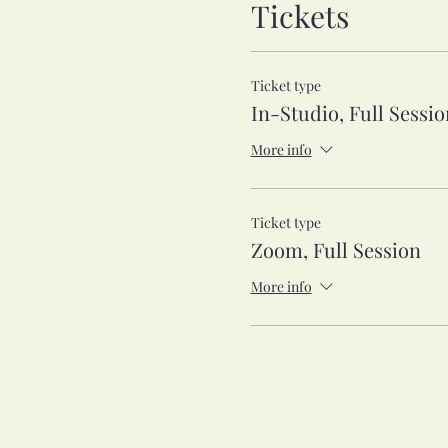
Tickets
Ticket type
In-Studio, Full Sessio
More info
Ticket type
Zoom, Full Session
More info