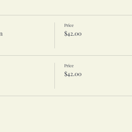
Price
n
$42.00
Price
$42.00