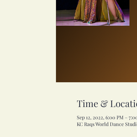
Time & Locati
Sep 12, 2022, 6:00 PM – 7:
KC Raqs World Dance Studio