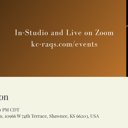
on
00 PM CDT
, 10966 W 74th Terrace, Shawnee, KS 66203, USA