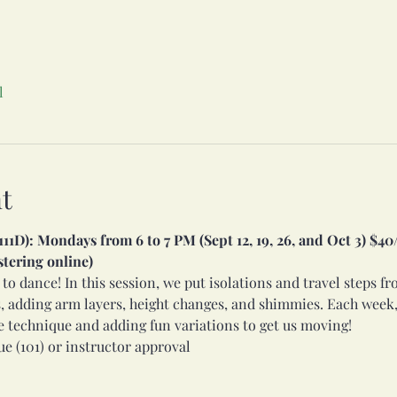
l
t
1D): Mondays from 6 to 7 PM (Sept 12, 19, 26, and Oct 3) $40/s
stering online)
 to dance! In this session, we put isolations and travel steps f
, adding arm layers, height changes, and shimmies. Each week,
e technique and adding fun variations to get us moving!
e (101) or instructor approval