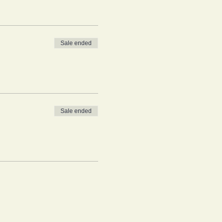
Sale ended
Sale ended