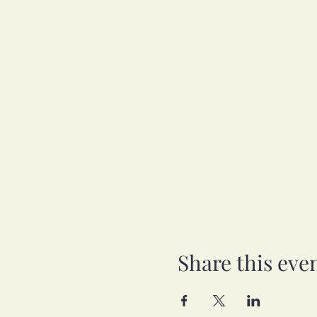
Share this eve