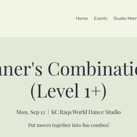
Home
Events
Studio Mem
nner's Combinati
(Level 1+)
Mon, Sep 12
  |  
KC Raqs World Dance Studio
Put moves together into fun combos!