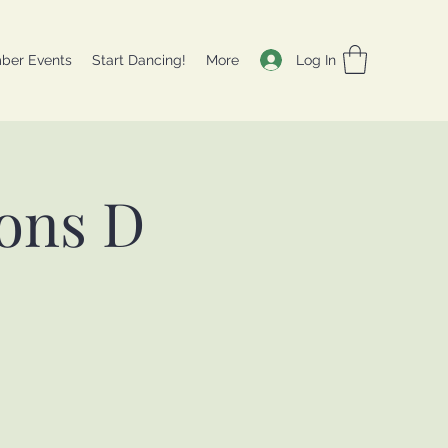
Log In
ber Events
Start Dancing!
More
ons D