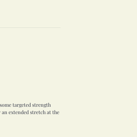
o some targeted strength 
 an extended stretch at the 