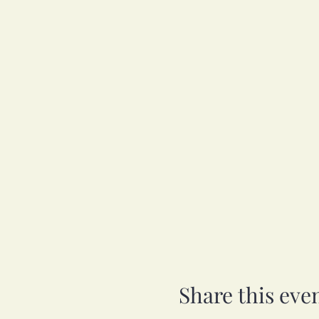
Share this eve