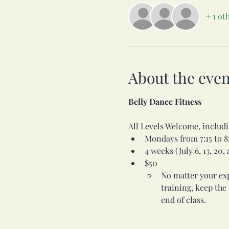
+ 1 ot
About the even
Belly Dance Fitness
All Levels Welcome, incl
Mondays from 7:15 to 8
4 weeks (July 6, 13, 20,
$50
No matter your expe
training, keep the
end of class.