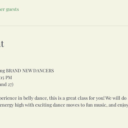
her guests
t
uding BRAND NEW DANCERS
:15 PM
 and 27)
rience in belly dance, this is a great class for you! We will d
 energy high with exciting dance moves to fun music, and enjoy