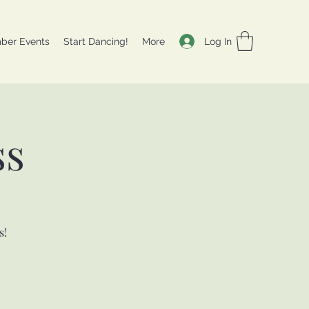
Log In
ber Events
Start Dancing!
More
ss
s!