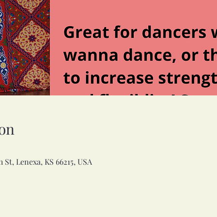
on
h St, Lenexa, KS 66215, USA