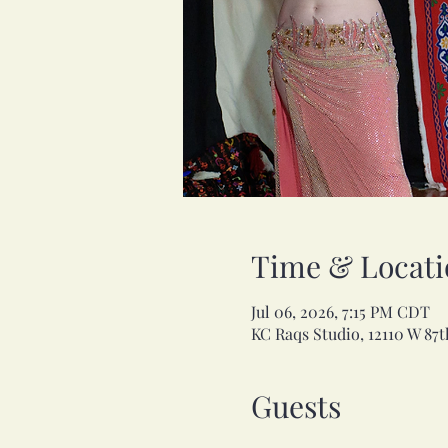
Time & Locati
Jul 06, 2026, 7:15 PM CDT
KC Raqs Studio, 12110 W 87t
Guests