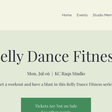
Home
Events
Studio Mem
elly Dance Fitne
Mon, Jul 06
  |  
KC Raqs Studio
et a workout and have a blast in this Belly Dance Fitness serie
Tickets Are Not on Sale
See other events