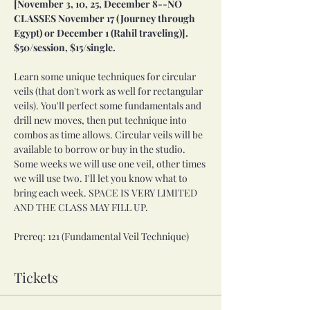
[November 3, 10, 25, December 8--NO 
CLASSES November 17 (Journey through 
Egypt) or December 1 (Rahil traveling)]. 
$50/session, $15/single. 
Learn some unique techniques for circular 
veils (that don't work as well for rectangular 
veils). You'll perfect some fundamentals and 
drill new moves, then put technique into 
combos as time allows. Circular veils will be 
available to borrow or buy in the studio. 
Some weeks we will use one veil, other times 
we will use two. I'll let you know what to 
bring each week. SPACE IS VERY LIMITED 
AND THE CLASS MAY FILL UP. 
Prereq: 121 (Fundamental Veil Technique)
Tickets