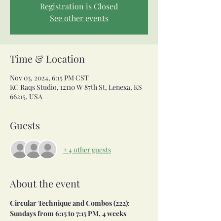
Registration is Closed
See other events
Time & Location
Nov 03, 2024, 6:15 PM CST
KC Raqs Studio, 12110 W 87th St, Lenexa, KS
66215, USA
Guests
+ 4 other guests
About the event
Circular Technique and Combos (222)
:
Sundays from 6:15 to 7:15 PM, 4 weeks 