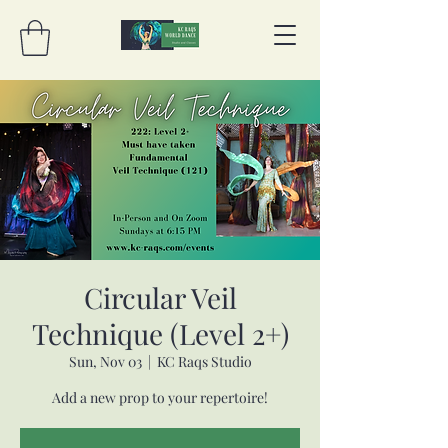
Circular Veil
Technique (Level 2+)
Sun, Nov 03
  |  
KC Raqs Studio
Add a new prop to your repertoire!