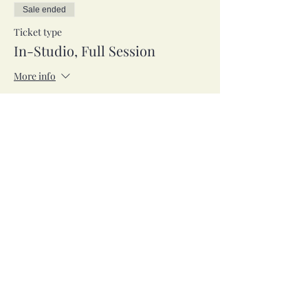
Sale ended
Ticket type
In-Studio, Full Session
More info
Price
$53.00
Sale ended
Ticket type
Zoom, Full Session
More info
Price
$53.00