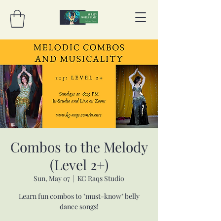
Combos to the Melody
(Level 2+)
Sun, May 07
  |  
KC Raqs Studio
Learn fun combos to "must-know" belly
dance songs!