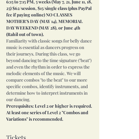
6:15 to 7:15 PM, 5 weeks (May 7, 21, June 11, 18, 
25) $62/session, $15/single class (plus PayPal 
fee if paying online) NO CLASSES 
MOTHER'S DAY (MAY 14), MEMORIAL 
DAY WEEKEND (MAY 28), or June 4th 
(Rahil out of town).
Familiarity with classic songs for belly dance 
music is essential as dancers progress on 
their journeys. During this class, we go 
beyond dancing to the time signature ("beat") 
and even the rhythm in order to express the 
melodic elements of the music. We will 
compare combos "to the beat" to our more 
specific combos, identify instruments, and 
determine how to interpret instruments in 
our dancing.
Prerequisites: Level 2 or higher is required. 
At least one series of Level 2 "Combos and 
Variations" is recommended.
Tickets