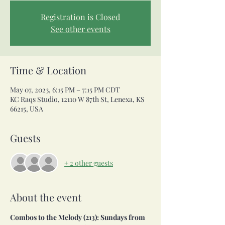
Registration is Closed
See other events
Time & Location
May 07, 2023, 6:15 PM – 7:15 PM CDT
KC Raqs Studio, 12110 W 87th St, Lenexa, KS
66215, USA
Guests
+ 2 other guests
About the event
Combos to the Melody (213): Sundays from 