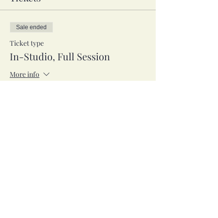
Sale ended
Ticket type
In-Studio, Full Session
More info
Price
$65.00
Sale ended
Ticket type
Zoom, Full Session
More info
Price