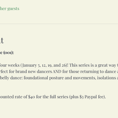
ther guests
t
e (001):
our weeks (January 5, 12, 19, and 26)! This series is a great way 
rfect for brand new dancers AND for those returning to dance af
f belly dance: foundational posture and movements, isolations 
ounted rate of $40 for the full series (plus $3 Paypal fee). 