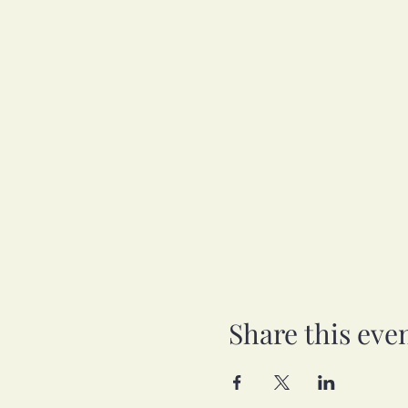
Share this eve