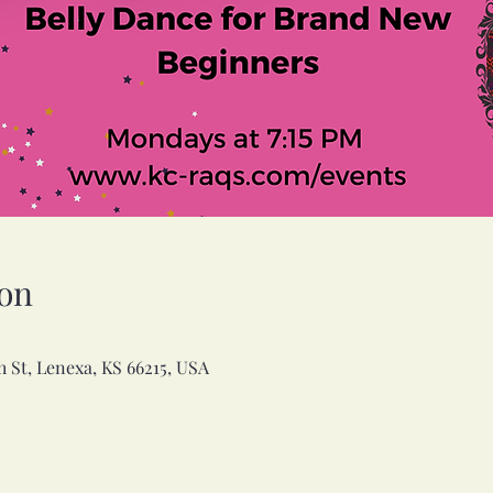
on
h St, Lenexa, KS 66215, USA