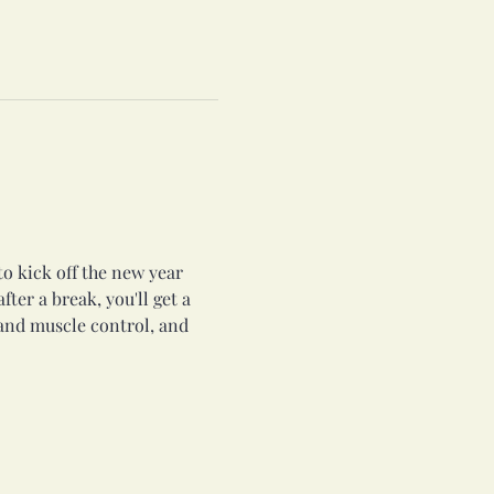
to kick off the new year 
ter a break, you'll get a 
and muscle control, and 