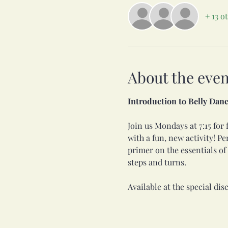
+ 13 o
About the even
Introduction to Belly Danc
Join us Mondays at 7:15 for f
with a fun, new activity! Pe
primer on the essentials o
steps and turns. 
Available at the special disc