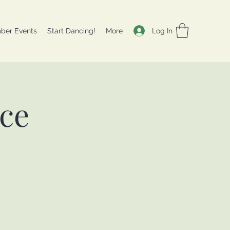
Log In
ber Events
Start Dancing!
More
nce