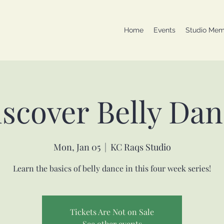
Home
Events
Studio Mem
scover Belly Da
Mon, Jan 05
  |  
KC Raqs Studio
Learn the basics of belly dance in this four week series!
Tickets Are Not on Sale
See other events