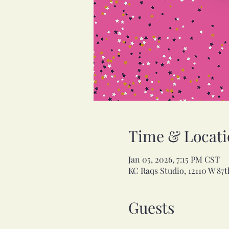
Time & Locati
Jan 05, 2026, 7:15 PM CST
KC Raqs Studio, 12110 W 87t
Guests