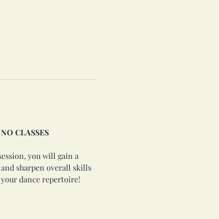
2: NO CLASSES 
ession, you will gain a 
nd sharpen overall skills 
 your dance repertoire!