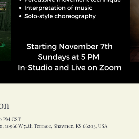
on
00 PM CST
, 10966 W 74th Terrace, Shawnee, KS 66203, USA