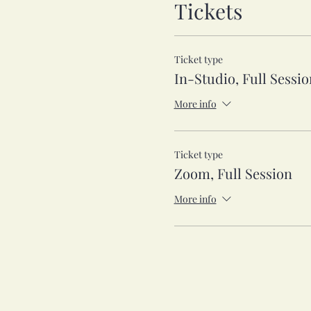
Tickets
Ticket type
In-Studio, Full Sessio
More info
Ticket type
Zoom, Full Session
More info