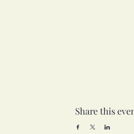
Share this eve