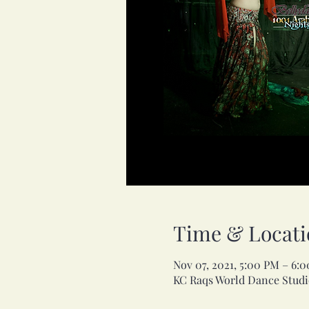
Time & Locati
Nov 07, 2021, 5:00 PM – 6:
KC Raqs World Dance Studio