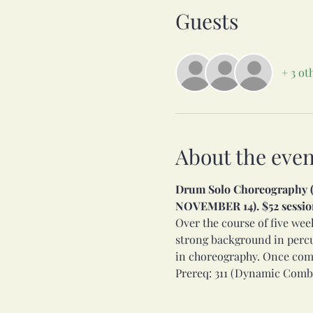
Guests
+ 3 ot
About the even
Drum Solo Choreography (34
NOVEMBER 14). $52 session
Over the course of five wee
strong background in percu
in choreography. Once compl
Prereq: 311 (Dynamic Comb