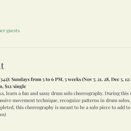
her guests
t
2): Sundays from 5 to 6 PM, 5 weeks (Nov 7, 21, 28, Dec 5, 1
, $12/single
ks, learn a fun and sassy drum solo choreography. During this s
ssive movement technique, recognize patterns in drum solos, a
eted, this choreography is meant to be a solo piece to add to
os)