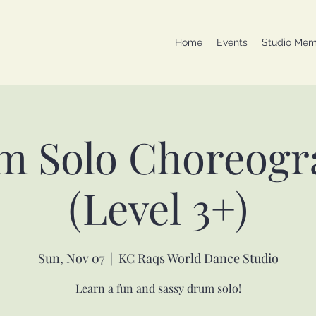
Home
Events
Studio Mem
m Solo Choreogr
(Level 3+)
Sun, Nov 07
  |  
KC Raqs World Dance Studio
Learn a fun and sassy drum solo!