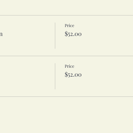
Price
n
$52.00
Price
$52.00