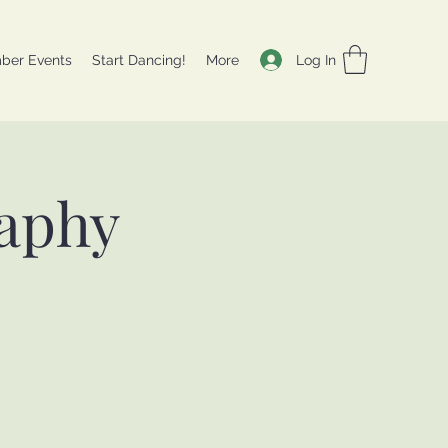
Log In
ber Events
Start Dancing!
More
aphy