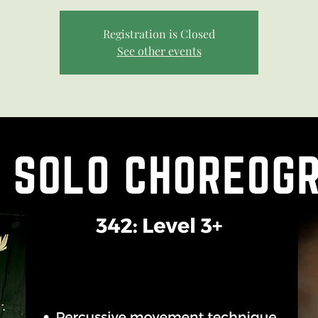
Registration is Closed
See other events