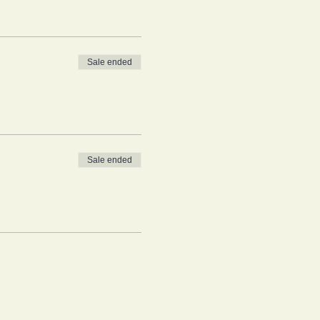
Sale ended
Sale ended