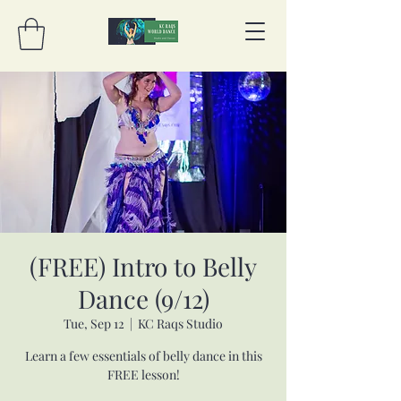
(FREE) Intro to Belly
Dance (9/12)
Tue, Sep 12
  |  
KC Raqs Studio
Learn a few essentials of belly dance in this
FREE lesson!