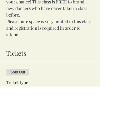
your chance! This class is FREE to brand 
new dancers who have never taken a class 
before.
Please note space is very limited in this class 
and registration is required in order to 
attend. 
Tickets
Sold Out
Ticket type
Free Trial Class
More info
Price
$0.00