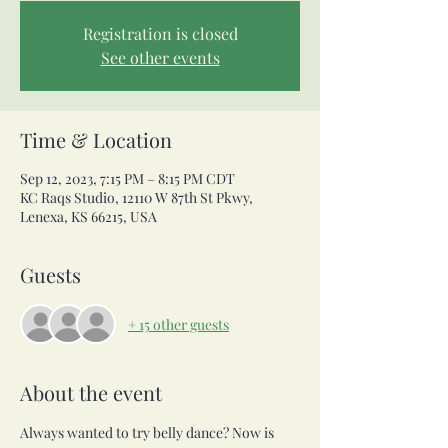
Registration is closed
See other events
Time & Location
Sep 12, 2023, 7:15 PM – 8:15 PM CDT
KC Raqs Studio, 12110 W 87th St Pkwy,
Lenexa, KS 66215, USA
Guests
+ 15 other guests
About the event
Always wanted to try belly dance? Now is 