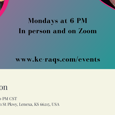
on
00 PM CST
h St Pkwy, Lenexa, KS 66215, USA