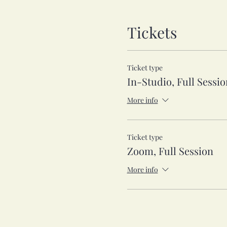
Tickets
Ticket type
In-Studio, Full Sessio
More info
Ticket type
Zoom, Full Session
More info