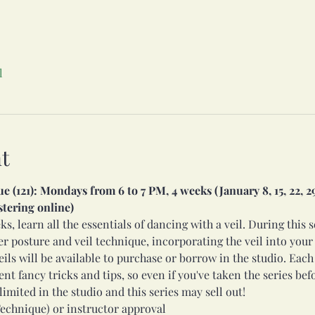
l
t
(121): Mondays from 6 to 7 PM, 4 weeks (January 8, 15, 22, 29)
stering online)
s, learn all the essentials of dancing with a veil. During this s
 posture and veil technique, incorporating the veil into your 
eils will be available to purchase or borrow in the studio. Each
t fancy tricks and tips, so even if you've taken the series befor
limited in the studio and this series may sell out! 
echnique) or instructor approval