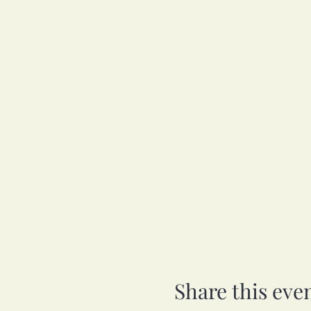
Share this eve