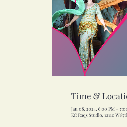
Time & Locati
Jan 08, 2024, 6:00 PM – 7:
KC Raqs Studio, 12110 W 87t