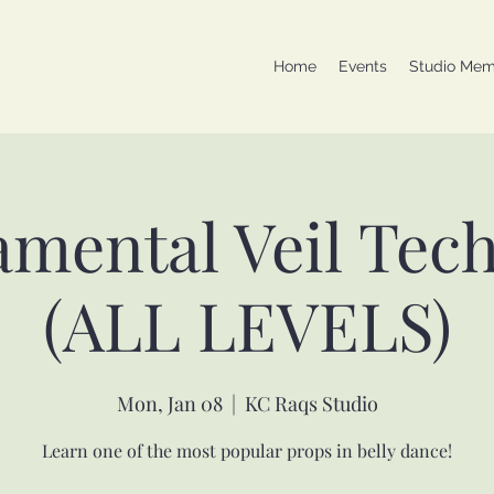
Home
Events
Studio Mem
mental Veil Tec
(ALL LEVELS)
Mon, Jan 08
  |  
KC Raqs Studio
Learn one of the most popular props in belly dance!