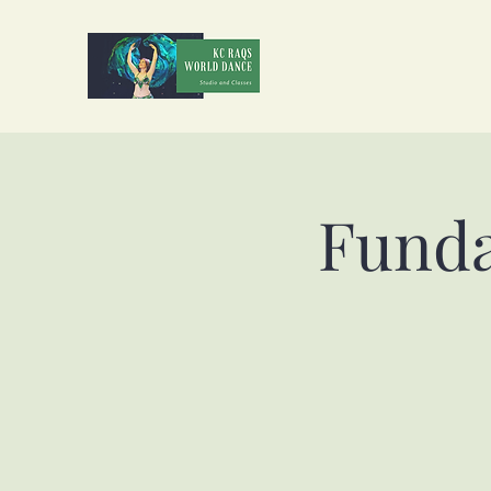
Funda