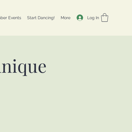
Log In
ber Events
Start Dancing!
More
hnique