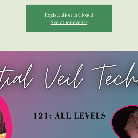
Registration is Closed
See other events