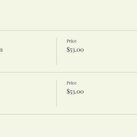
Price
n
$53.00
Price
$53.00