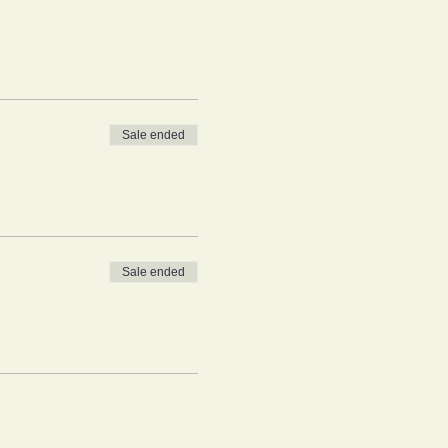
Sale ended
Sale ended