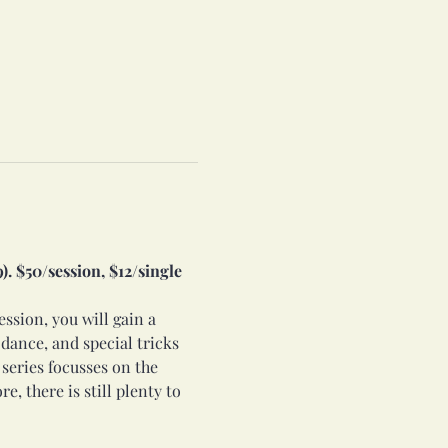
. $50/session, $12/single 
ession, you will gain a 
dance, and special tricks 
 series focusses on the 
e, there is still plenty to 