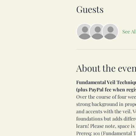
Guests
See Al
About the even
Fundamental Veil Technique 
(plus PayPal fee when regi
Over the course of four week
strong background in proper
and accents with the veil. V
foundations but adds differen
learn! Please note, space is 
Prereq: 101 (Fundamental T