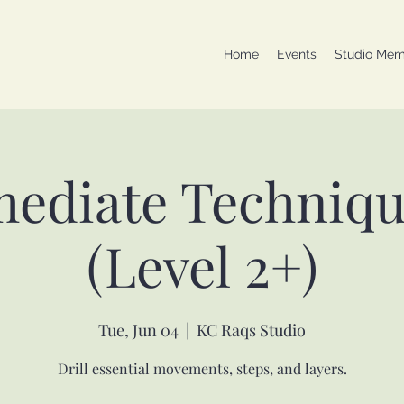
Home
Events
Studio Mem
mediate Techniqu
(Level 2+)
Tue, Jun 04
  |  
KC Raqs Studio
Drill essential movements, steps, and layers.