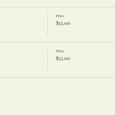
Price
$53.00
Price
$53.00