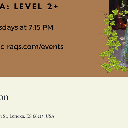
on
h St, Lenexa, KS 66215, USA