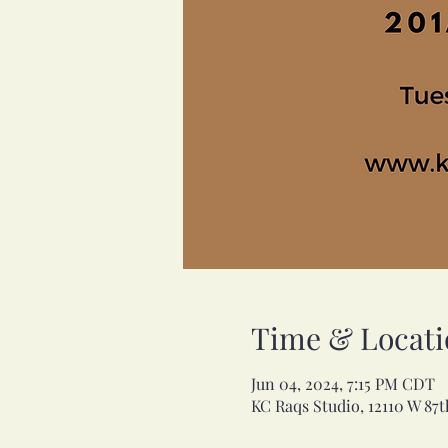
Time & Locati
Jun 04, 2024, 7:15 PM CDT
KC Raqs Studio, 12110 W 87t