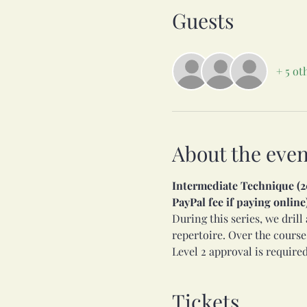
Guests
+ 5 ot
About the even
Intermediate Technique (201
PayPal fee if paying online
During this series, we dril
repertoire. Over the course
Level 2 approval is required
Tickets