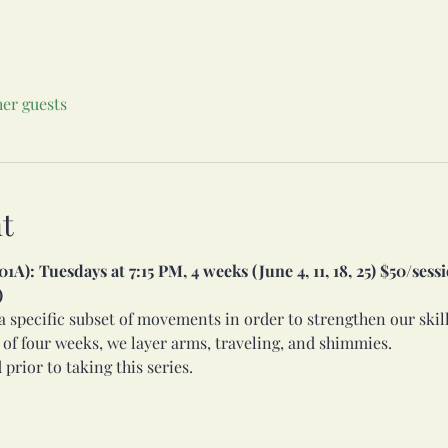
her guests
t
A): Tuesdays at 7:15 PM, 4 weeks (June 4, 11, 18, 25) $50/sessio
)
l a specific subset of movements in order to strengthen our ski
 of four weeks, we layer arms, traveling, and shimmies. 
 prior to taking this series.