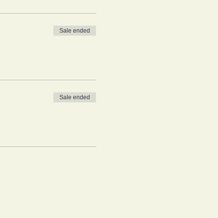
Sale ended
Sale ended