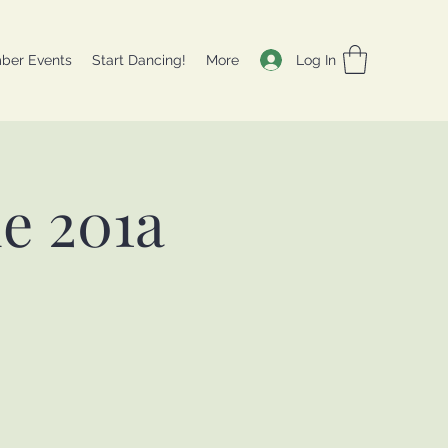
Log In
ber Events
Start Dancing!
More
e 201a