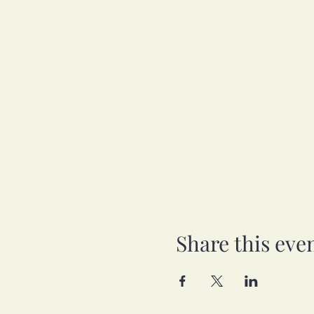
Share this eve