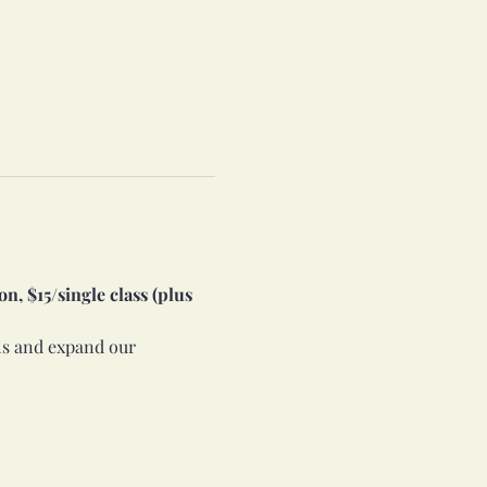
n, $15/single class (plus 
lls and expand our 