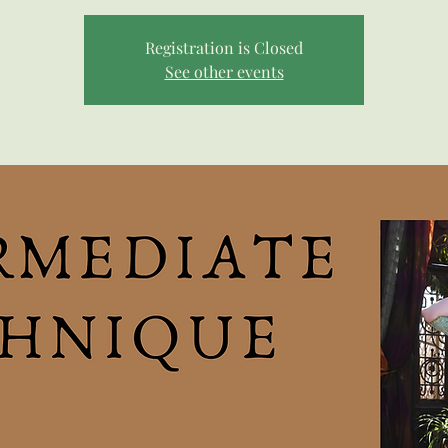
Registration is Closed
See other events