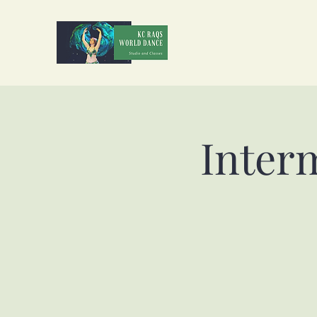
Inter