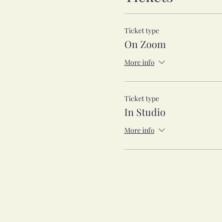
Ticket type
On Zoom
More info
Ticket type
In Studio
More info