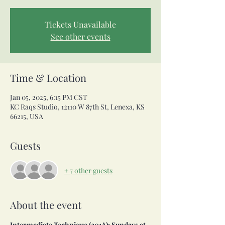
Tickets Unavailable
See other events
Time & Location
Jan 05, 2025, 6:15 PM CST
KC Raqs Studio, 12110 W 87th St, Lenexa, KS
66215, USA
Guests
+ 7 other guests
About the event
Intermediate Technique (201A): Sundays at 