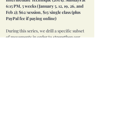
6:15 PM, 5 weeks (January 5, 12, 19, 26, and 
Feb 2); $62/session, $15/single class (plus 
PayPal fee if paying online)
During this series, we drill a specific subset 
of movements in order to strengthen our 
skills and expand our repertoire. Over the 
course of four weeks, we layer arms, 
traveling, and shimmies. 
Level 2 approval is required prior to taking 
this series.
Share this event