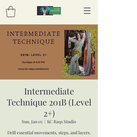
Intermediate
Technique 201B (Level
2+)
Sun, Jan 05
  |  
KC Raqs Studio
Drill essential movements, steps, and layers.