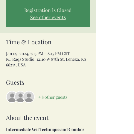
Registration is Closed
See other events
Time & Location
Jan 09, 2024, 7:15 PM – 8:15 PM CST
KC Raqs Studio, 12110 W 87th St, Lenexa, KS
66215, USA
Guests
+ 8 other guests
About the event
Intermediate Veil Technique and Combos 