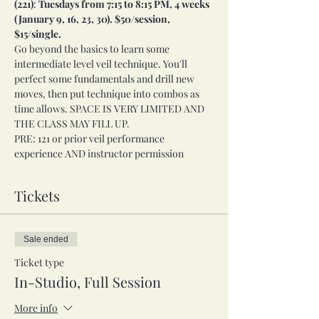
(221)
:
 Tuesdays from 7:15 to 8:15 PM, 4 weeks 
(January 9, 16, 23, 30). $50/session, 
$15/single. 
Go beyond the basics to learn some 
intermediate level veil technique. You'll 
perfect some fundamentals and drill new 
moves, then put technique into combos as 
time allows. SPACE IS VERY LIMITED AND 
THE CLASS MAY FILL UP. 
PRE: 121 or prior veil performance 
experience AND instructor permission
Tickets
Sale ended
Ticket type
In-Studio, Full Session
More info