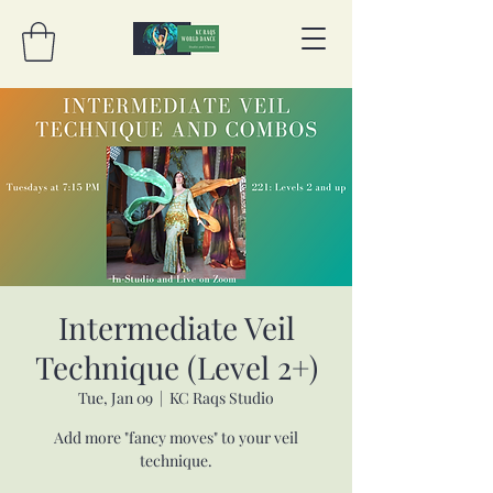
Intermediate Veil
Technique (Level 2+)
Tue, Jan 09
  |  
KC Raqs Studio
Add more "fancy moves" to your veil
technique.