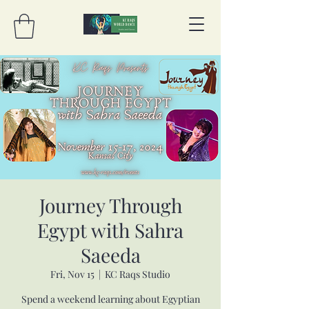
Journey Through
Egypt with Sahra
Saeeda
Fri, Nov 15
  |  
KC Raqs Studio
Spend a weekend learning about Egyptian