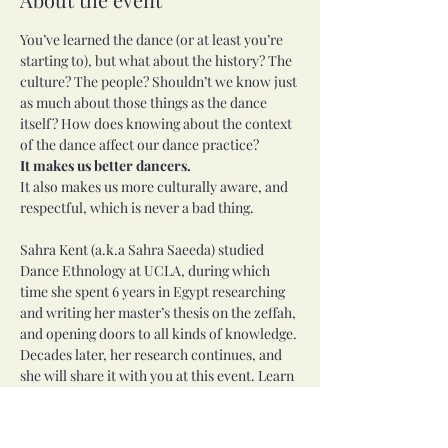
You’ve learned the dance (or at least you’re 
starting to), but what about the history? The 
culture? The people? Shouldn’t we know just 
as much about those things as the dance 
itself? How does knowing about the context 
of the dance affect our dance practice?
It makes us better dancers.
It also makes us more culturally aware, and 
respectful, which is never a bad thing.
Sahra Kent (a.k.a Sahra Saeeda) studied 
Dance Ethnology at UCLA, during which 
time she spent 6 years in Egypt researching 
and writing her master’s thesis on the zeffah, 
and opening doors to all kinds of knowledge. 
Decades later, her research continues, and 
she will share it with you at this event. Learn 
more about the course topics and Sahra at 
https://journeythroughegypt.com/courses-
workshops/journey-through-egypt/journey-