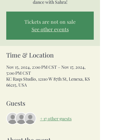
dance with Sahra!
Tickets are not on sale
See other events
Time & Location
Nov 15, 2024, 2:00 PM CST – Nov 17, 2024,
5:00 PM CST
KC Raqs Studio, 12110 W 87th St, Lenexa, KS
66215, USA
Guests
+ 17 other guests
About the event