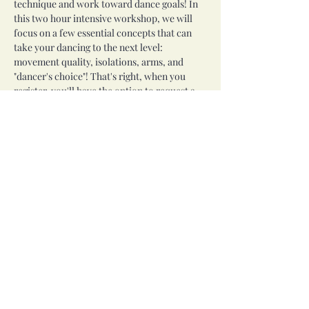
technique and work toward dance goals! In 
this two hour intensive workshop, we will 
focus on a few essential concepts that can 
take your dancing to the next level: 
movement quality, isolations, arms, and 
"dancer's choice"! That's right, when you 
register, you'll have the option to request a 
technique or concept you would like to 
work on (please no props, save those for 
specialty workshops)!
This workshop will meet from 2 to 4 PM on 
Saturday, July 11th. All levels welcome!
Share this event