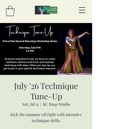
July '26 Technique
Tune-Up
Sat, Jul 11
  |  
KC Raqs Studio
Kick the summer off right with intensive
technique drills.