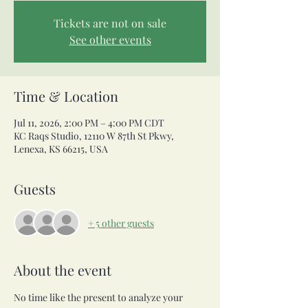
Tickets are not on sale
See other events
Time & Location
Jul 11, 2026, 2:00 PM – 4:00 PM CDT
KC Raqs Studio, 12110 W 87th St Pkwy,
Lenexa, KS 66215, USA
Guests
+ 5 other guests
About the event
No time like the present to analyze your 