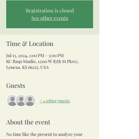
Registration is closed
See other events
Time & Location
Jul 13, 2024, 1:00 PM – 3:00 PM
KC Raqs Studio, 12110 W 87th St Pkwy,
Lenexa, KS 66215, USA
Guests
+ 4 other guests
About the event
No time like the present to analyze your 