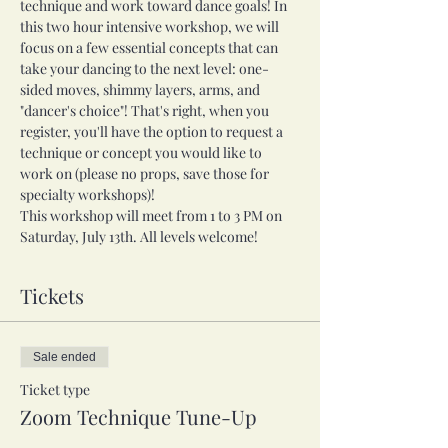
technique and work toward dance goals! In 
this two hour intensive workshop, we will 
focus on a few essential concepts that can 
take your dancing to the next level: one-
sided moves, shimmy layers, arms, and 
"dancer's choice"! That's right, when you 
register, you'll have the option to request a 
technique or concept you would like to 
work on (please no props, save those for 
specialty workshops)!
This workshop will meet from 1 to 3 PM on 
Saturday, July 13th. All levels welcome!
Tickets
Sale ended
Ticket type
Zoom Technique Tune-Up