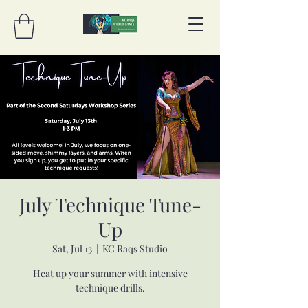
July Technique Tune-
Up
Sat, Jul 13
  |  
KC Raqs Studio
Heat up your summer with intensive
technique drills.