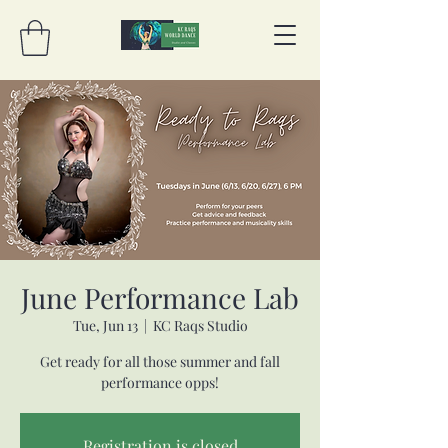
June Performance Lab
Tue, Jun 13
  |  
KC Raqs Studio
Get ready for all those summer and fall
performance opps!
Registration is closed