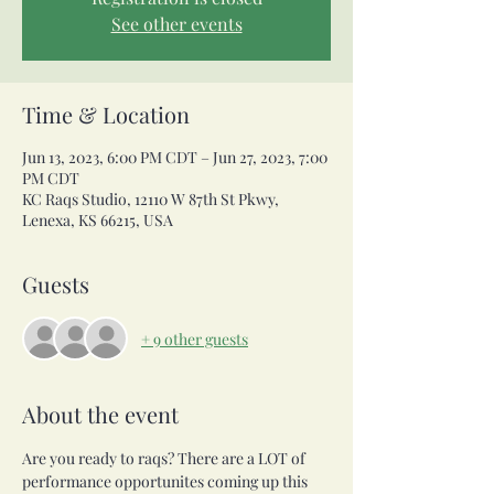
See other events
Time & Location
Jun 13, 2023, 6:00 PM CDT – Jun 27, 2023, 7:00
PM CDT
KC Raqs Studio, 12110 W 87th St Pkwy,
Lenexa, KS 66215, USA
Guests
+ 9 other guests
About the event
Are you ready to raqs? There are a LOT of 
performance opportunites coming up this 