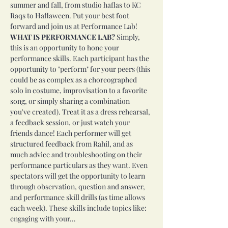
summer and fall, from studio haflas to KC 
Raqs to Haflaween. Put your best foot 
forward and join us at Performance Lab!
WHAT IS PERFORMANCE LAB?
 Simply, 
this is an opportunity to hone your 
performance skills. Each participant has the 
opportunity to "perform" for your peers (this 
could be as complex as a choreographed 
solo in costume, improvisation to a favorite 
song, or simply sharing a combination 
you've created). Treat it as a dress rehearsal, 
a feedback session, or just watch your 
friends dance! Each performer will get 
structured feedback from Rahil, and as 
much advice and troubleshooting on their 
performance particulars as they want. Even 
spectators will get the opportunity to learn 
through observation, question and answer, 
and performance skill drills (as time allows 
each week). These skills include topics like: 
engaging with your…