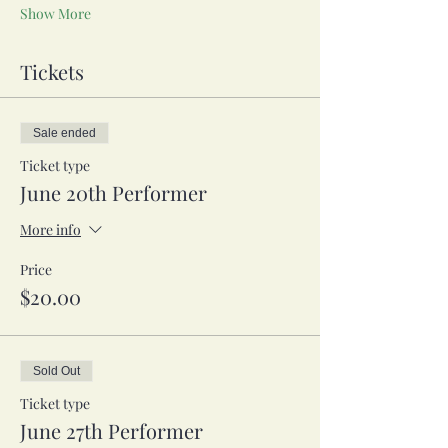
Show More
Tickets
Sale ended
Ticket type
June 20th Performer
More info
Price
$20.00
Sold Out
Ticket type
June 27th Performer