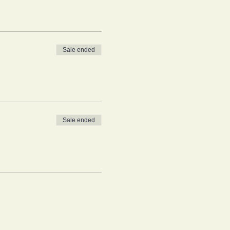
Sale ended
Sale ended