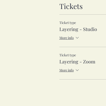
Tickets
Ticket type
Layering - Studio
More info
Ticket type
Layering - Zoom
More info