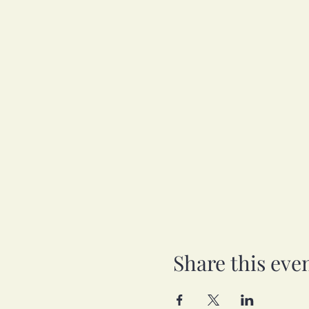
Share this eve