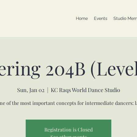
Home
Events
Studio Mem
ering 204B (Level
Sun, Jan 02
  |  
KC Raqs World Dance Studio
ne of the most important concepts for intermediate dancers: l
Registration is Closed
See other events