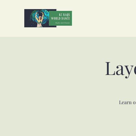
Lay
Learn o