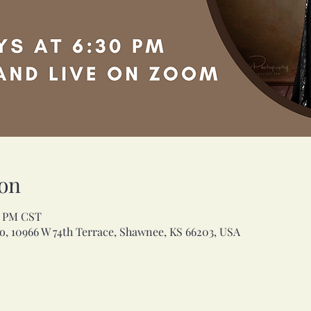
on
30 PM CST
, 10966 W 74th Terrace, Shawnee, KS 66203, USA