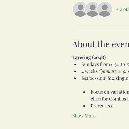
+ 2 ot
About the even
Layering (204B)
Sundays from 6:30 to 7
4 weeks
 (January 2, 9, 1
$42/session, $12/single   
Focus on variations
class for Combos a
Prereq: 201
Show More