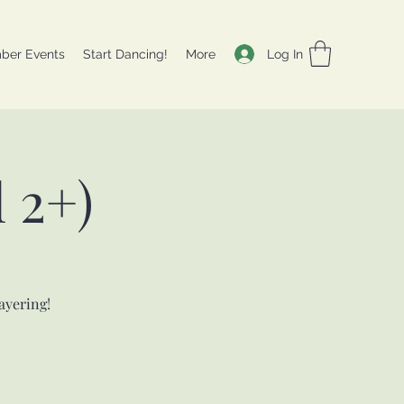
Log In
ber Events
Start Dancing!
More
 2+)
ayering!