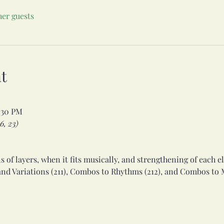
her guests
t
:30 PM
6, 23)
  

 of layers, when it fits musically, and strengthening of each el
nd Variations (211), Combos to Rhythms (212), and Combos to M