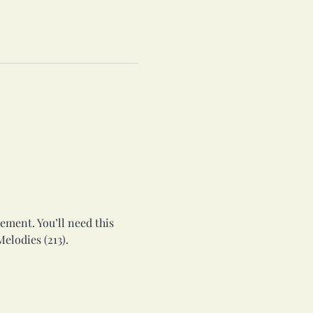
ement. You’ll need this 
elodies (213).