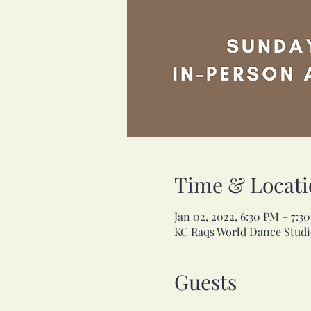
Time & Locati
Jan 02, 2022, 6:30 PM – 7:
KC Raqs World Dance Studio
Guests