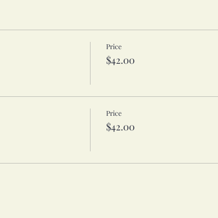
Price
$42.00
Price
$42.00