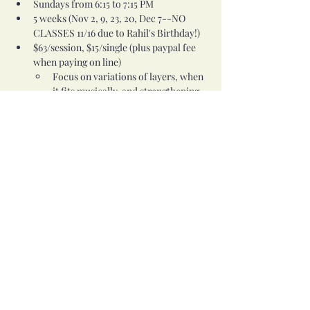
Sundays from 6:15 to 7:15 PM
5 weeks (Nov 2, 9, 23, 20, Dec 7--NO 
CLASSES 11/16 due to Rahil's Birthday!)
$63/session, $15/single (plus paypal fee 
when paying on line)
Focus on variations of layers, when 
it fits musically, and strengthening 
of each element. You’ll need this 
class for Combos and Variations 
(211), Combos to Rhythms (212), and 
Combos to Melodies (213).
Prereq: 201
Share this event