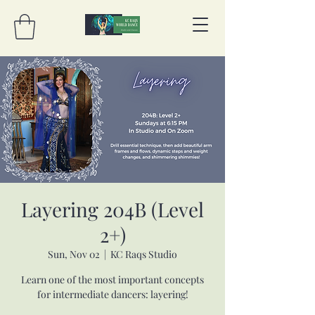
Layering 204B (Level
2+)
Sun, Nov 02
  |  
KC Raqs Studio
Learn one of the most important concepts
for intermediate dancers: layering!