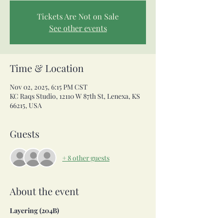
Tickets Are Not on Sale
See other events
Time & Location
Nov 02, 2025, 6:15 PM CST
KC Raqs Studio, 12110 W 87th St, Lenexa, KS
66215, USA
Guests
+ 8 other guests
About the event
Layering (204B)