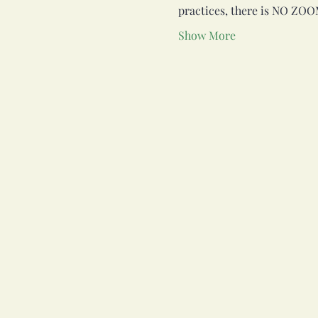
practices, there is NO ZOO
Show More