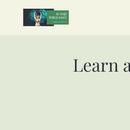
Learn 