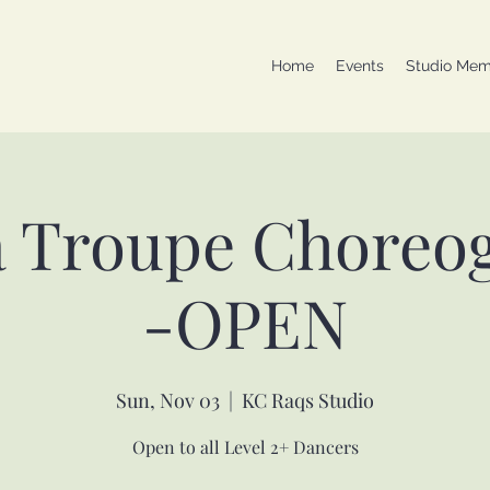
Home
Events
Studio Mem
a Troupe Choreo
-OPEN
Sun, Nov 03
  |  
KC Raqs Studio
Open to all Level 2+ Dancers