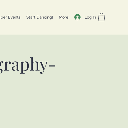
Log In
ber Events
Start Dancing!
More
graphy-