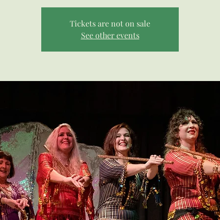
Tickets are not on sale
See other events