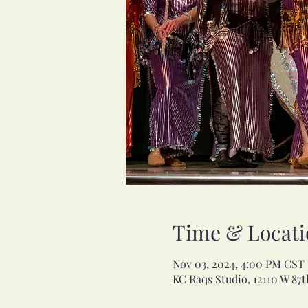
Time & Locati
Nov 03, 2024, 4:00 PM CST
KC Raqs Studio, 12110 W 87t