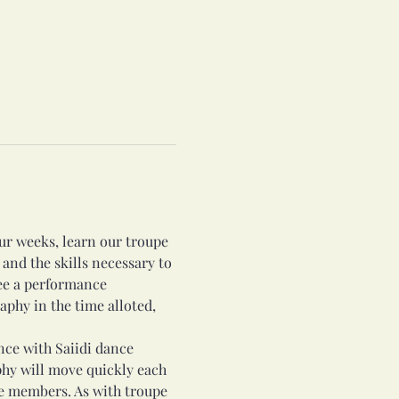
r weeks, learn our troupe 
 and the skills necessary to 
ee a performance 
phy in the time alloted, 
nce with Saiidi dance 
hy will move quickly each 
pe members. As with troupe 