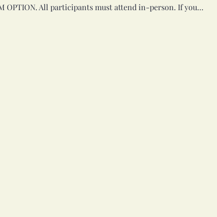
M OPTION. All participants must attend in-person. If you…