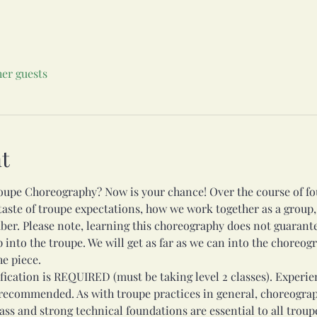
her guests
t
oupe Choreography? Now is your chance! Over the course of fou
 taste of troupe expectations, how we work together as a group,
ber. Please note, learning this choreography does not guarant
nto the troupe. We will get as far as we can into the choreogra
e piece.
fication is REQUIRED (must be taking level 2 classes). Experie
 recommended. As with troupe practices in general, choreograp
lass and strong technical foundations are essential to all trou