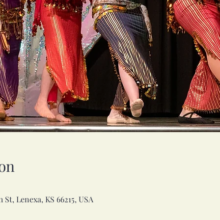
on
h St, Lenexa, KS 66215, USA