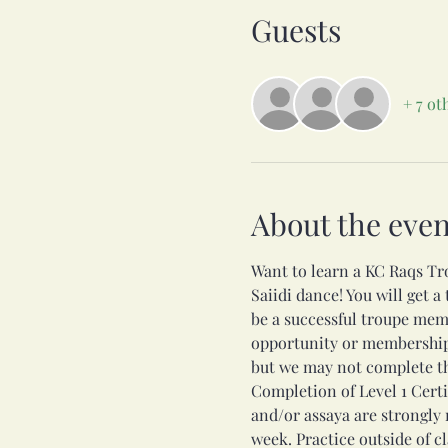
Guests
+ 7 ot
About the even
Want to learn a KC Raqs Tr
Saiidi dance! You will get a
be a successful troupe mem
opportunity or membership i
but we may not complete th
Completion of Level 1 Certi
and/or assaya are strongly
week. Practice outside of c