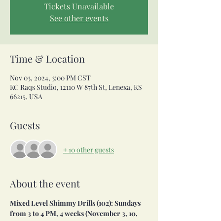
Tickets Unavailable
See other events
Time & Location
Nov 03, 2024, 3:00 PM CST
KC Raqs Studio, 12110 W 87th St, Lenexa, KS
66215, USA
Guests
+ 10 other guests
About the event
Mixed Level Shimmy Drills (102): Sundays 
from 3 to 4 PM, 4 weeks (November 3, 10, 