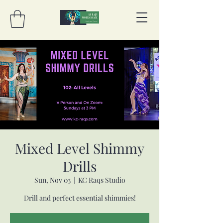
Mixed Level Shimmy
Drills
Sun, Nov 03
  |  
KC Raqs Studio
Drill and perfect essential shimmies!