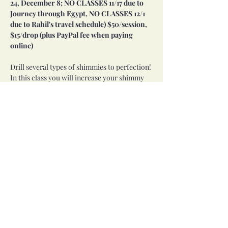
24, December 8; NO CLASSES 11/17 due to 
Journey through Egypt, NO CLASSES 12/1 
due to Rahil's travel schedule) $50/session, 
$15/drop (plus PayPal fee when paying 
online)
Drill several types of shimmies to perfection! 
In this class you will increase your shimmy 
strength and stamina, gain an understanding 
of variations of shimmies, and begin layering 
isolations with shimmies. All of these skills 
are key to taking your dance to the next level!
Prereq: Completion of Introduction to Belly 
Dance series or instructor approval.
Share this event