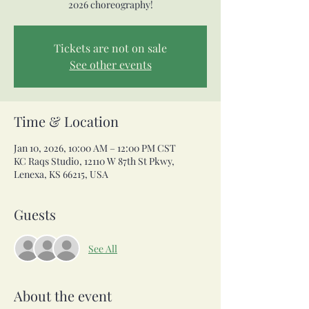
2026 choreography!
Tickets are not on sale
See other events
Time & Location
Jan 10, 2026, 10:00 AM – 12:00 PM CST
KC Raqs Studio, 12110 W 87th St Pkwy,
Lenexa, KS 66215, USA
Guests
See All
About the event