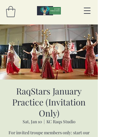
RaqStars January
Practice (Invitation
Only)
Sat, Jan 10
  |  
KC Raqs Studio
For invited troupe members only: start our