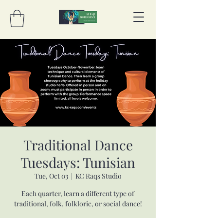
Traditional Dance
Tuesdays: Tunisian
Tue, Oct 03
  |  
KC Raqs Studio
Each quarter, learn a different type of
traditional, folk, folkloric, or social dance!