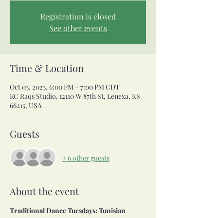
Registration is closed
See other events
Time & Location
Oct 03, 2023, 6:00 PM – 7:00 PM CDT
KC Raqs Studio, 12110 W 87th St, Lenexa, KS
66215, USA
Guests
+ 6 other guests
About the event
Traditional Dance Tuesdays: Tunisian 