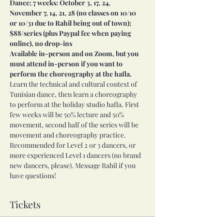
Dance; 7 weeks: October 3, 17, 24, 
November 7, 14, 21, 28 (no classes on 10/10 
or 10/31 due to Rahil being out of town); 
$88/series (plus Paypal fee when paying 
online), no drop-ins
Available in-person and on Zoom, but you 
must attend in-person if you want to 
perform the choreography at the hafla.
Learn the technical and cultural context of 
Tunisian dance, then learn a choreography 
to perform at the holiday studio hafla. First 
few weeks will be 50% lecture and 50% 
movement, second half of the series will be 
movement and choreography practice. 
Recommended for Level 2 or 3 dancers, or 
more experienced Level 1 dancers (no brand 
new dancers, please). Message Rahil if you 
have questions!
Tickets