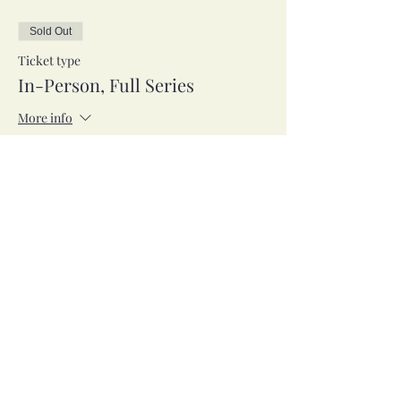
Sold Out
Ticket type
In-Person, Full Series
More info
Price
$95.00
Sale ended
Ticket type
Zoom, Full Series
More info
Price
$95.00