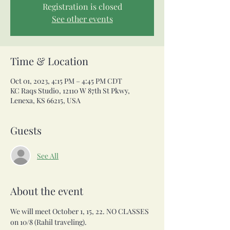
Registration is closed
See other events
Time & Location
Oct 01, 2023, 4:15 PM – 4:45 PM CDT
KC Raqs Studio, 12110 W 87th St Pkwy,
Lenexa, KS 66215, USA
Guests
See All
About the event
We will meet October 1, 15, 22. NO CLASSES 
on 10/8 (Rahil traveling).