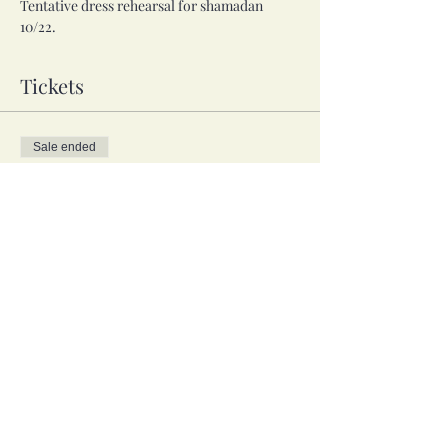
Tentative dress rehearsal for shamadan 
10/22.
Tickets
Sale ended
Ticket type
Troupe, 3 weeks
Price
$15.00
Share this event