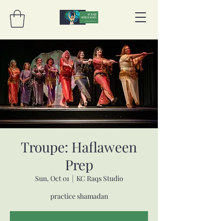
Troupe: Haflaween
Prep
Sun, Oct 01
  |  
KC Raqs Studio
practice shamadan