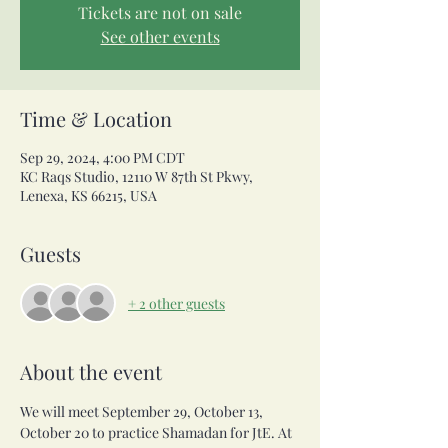
Tickets are not on sale
See other events
Time & Location
Sep 29, 2024, 4:00 PM CDT
KC Raqs Studio, 12110 W 87th St Pkwy,
Lenexa, KS 66215, USA
Guests
+ 2 other guests
About the event
We will meet September 29, October 13, 
October 20 to practice Shamadan for JtE. At 