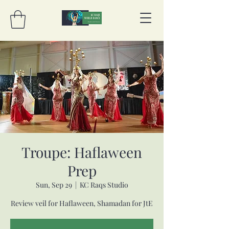
Troupe: Haflaween
Prep
Sun, Sep 29
  |  
KC Raqs Studio
Review veil for Haflaween, Shamadan for JtE