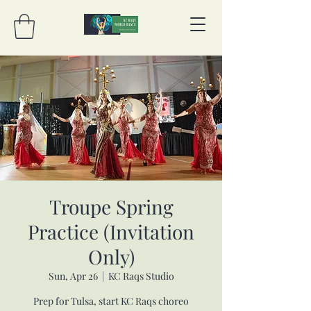
Troupe Spring
Practice (Invitation
Only)
Sun, Apr 26
  |  
KC Raqs Studio
Prep for Tulsa, start KC Raqs choreo