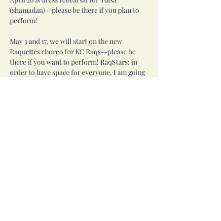
(shamadan)--please be there if you plan to 
perform!
May 3 and 17, we will start on the new 
Raquettes choreo for KC Raqs--please be 
there if you want to perform! RaqStars: in 
order to have space for everyone, I am going 
to ask you to bow out of performing this at 
KC Raqs (and probably Haflaween). You will 
get to perform the RaqStars choreo at those 
events. If you want to learn it for future 
events, you are welcome.
NO CLASS on May 10 due to Mother's Day.
Share this event