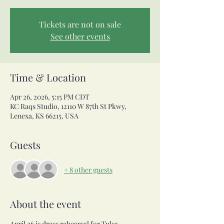
Tickets are not on sale
See other events
Time & Location
Apr 26, 2026, 5:15 PM CDT
KC Raqs Studio, 12110 W 87th St Pkwy,
Lenexa, KS 66215, USA
Guests
+ 8 other guests
About the event
April 26 is dress rehearsal for Tulsa 