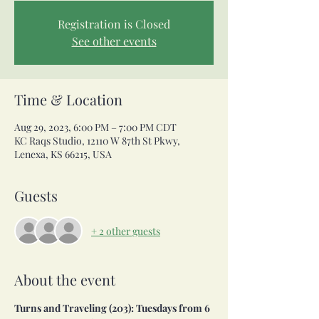
Registration is Closed
See other events
Time & Location
Aug 29, 2023, 6:00 PM – 7:00 PM CDT
KC Raqs Studio, 12110 W 87th St Pkwy,
Lenexa, KS 66215, USA
Guests
+ 2 other guests
About the event
Turns and Traveling (203): Tuesdays from 6 