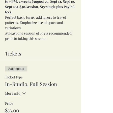
to 7 PM, 4 weeks (August 29, Sept 12, Sept 19, 
Sept 26). $50/session, $15/single plus PayPal 
fees
Perfect basic turns, add layers to travel 
patterns. Emphasize use of space and 
variations.
At least one session of 103 is recommended 
prior to taking this session.
Tickets
Sale ended
Ticket type
In-Studio, Full Session
More info
Price
$53.00