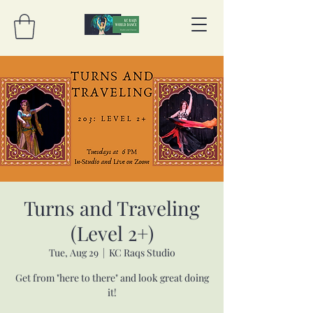
Turns and Traveling
(Level 2+)
Tue, Aug 29
  |  
KC Raqs Studio
Get from "here to there" and look great doing
it!