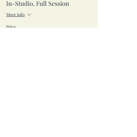
In-Studio, Full Session
More info
Price
$42.00
Sale ended
Ticket type
Zoom, Full Session
More info
Price
$42.00