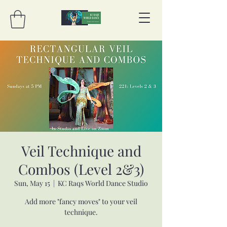
Veil Technique and
Combos (Level 2&3)
Sun, May 15
  |  
KC Raqs World Dance Studio
Add more "fancy moves" to your veil
technique.